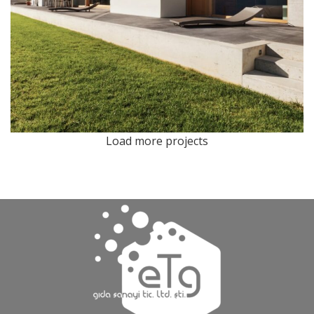
Load more projects