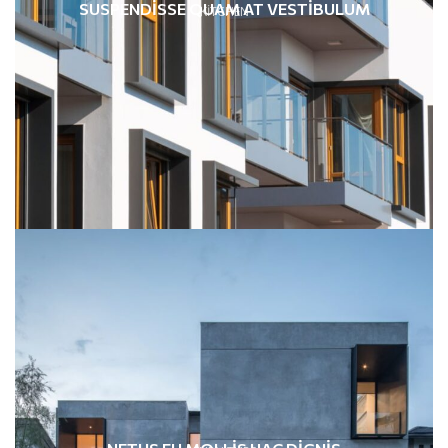
SUSPENDISSE QUAM AT VESTIBULUM
KITCHEN