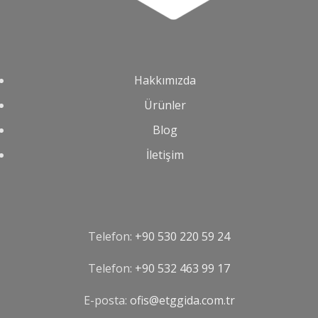
Hakkımızda
Ürünler
Blog
İletişim
Telefon:
+90 530 220 59 24
Telefon:
‪+90 532 463 99 17‬
E-posta:
ofis@etggida.com.tr