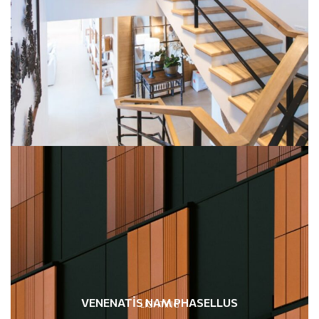
VENENATIS NAM PHASELLUS
LIGHTING