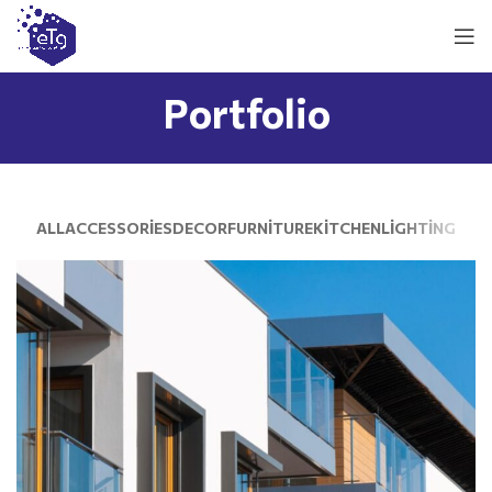
Portfolio
ALL
ACCESSORIES
DECOR
FURNITURE
KITCHEN
LIGHTING