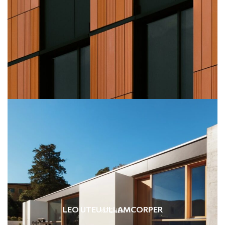
LEO UTEU ULLAMCORPER
KITCHEN