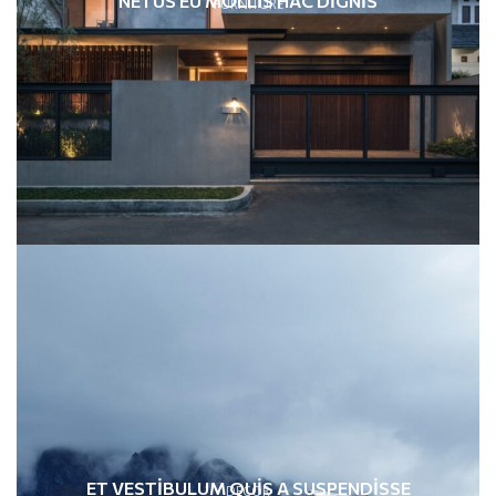
NETUS EU MOLLIS HAC DIGNIS
FURNITURE
ET VESTIBULUM QUIS A SUSPENDISSE
DECOR