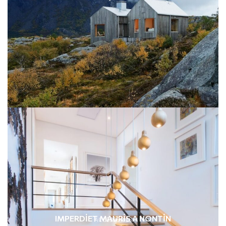
IMPERDIET MAURIS A NONTIN
ACCESSORIES